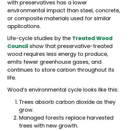
with preservatives has a lower
environmental impact than steel, concrete,
or composite materials used for similar
applications.
Life-cycle studies by the
Treated Wood
Council
show that preservative-treated
wood requires less energy to produce,
emits fewer greenhouse gases, and
continues to store carbon throughout its
life.
Wood’s environmental cycle looks like this:
Trees absorb carbon dioxide as they
grow.
Managed forests replace harvested
trees with new growth.