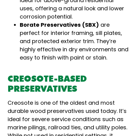
ideal for above-ground residential
uses, offering a natural look and lower
corrosion potential.
Borate Preservatives (SBX)
are
perfect for interior framing, sill plates,
and protected exterior trim. They’re
highly effective in dry environments and
easy to finish with paint or stain.
CREOSOTE-BASED
PRESERVATIVES
Creosote is one of the oldest and most
durable wood preservatives used today. It’s
ideal for severe service conditions such as
marine pilings, railroad ties, and utility poles.
While not used in residential settings, it