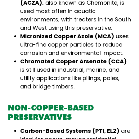
(ACZA),
also known as Chemonite, is
used most often in aquatic
environments, with treaters in the South
and West using this preservative.
Micronized Copper Azole (MCA)
uses
ultra-fine copper particles to reduce
corrosion and environmental impact.
Chromated Copper Arsenate (CCA)
is still used in industrial, marine, and
utility applications like pilings, poles,
and bridge timbers.
NON-COPPER-BASED
PRESERVATIVES
Carbon-Based Systems (PTI, EL2)
are