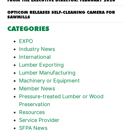
FROM THE EXECUTIVE DIRECTOR: FEBRUARY 2026
OPTICOM RELEASES SELF-CLEANING CAMERA FOR
SAWMILLS
CATEGORIES
EXPO
Industry News
International
Lumber Exporting
Lumber Manufacturing
Machinery or Equipment
Member News
Pressure-treated Lumber or Wood
Preservation
Resources
Service Provider
SFPA News