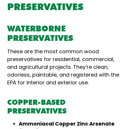
PRESERVATIVES
WATERBORNE
PRESERVATIVES
These are the most common wood
preservatives for residential, commercial,
and agricultural projects. They’re clean,
odorless, paintable, and registered with the
EPA for interior and exterior use.
COPPER-BASED
PRESERVATIVES
Ammoniacal Copper Zinc Arsenate