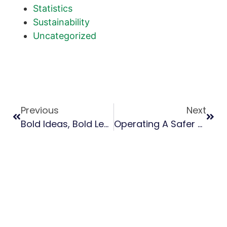
Statistics
Sustainability
Uncategorized
Previous
Next
Bold Ideas, Bold Leaders: SFPA Women’s Leadership Summit Recap
Operating A Safer Sawmill: Lessons From The 2025 SFPA Safety Summit