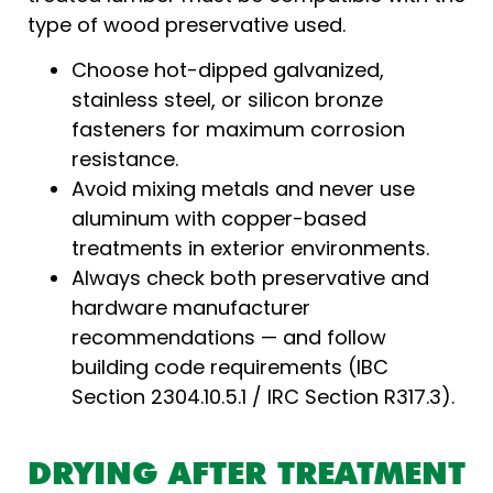
type of wood preservative used.
Choose hot-dipped galvanized,
stainless steel, or silicon bronze
fasteners for maximum corrosion
resistance.
Avoid mixing metals and never use
aluminum with copper-based
treatments in exterior environments.
Always check both preservative and
hardware manufacturer
recommendations — and follow
building code requirements (IBC
Section 2304.10.5.1 / IRC Section R317.3).
DRYING AFTER TREATMENT