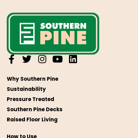
Why Southern Pine
Sustainability
Pressure Treated
Southern Pine Decks
Raised Floor Living
How to Use