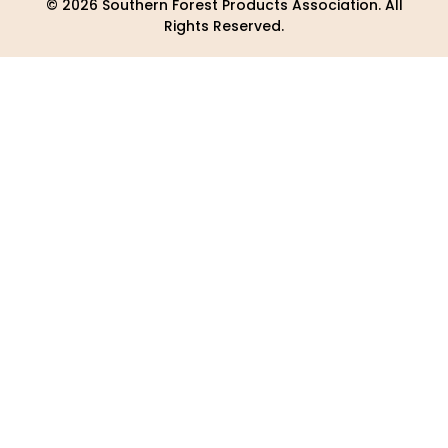
© 2026 Southern Forest Products Association. All
Rights Reserved.