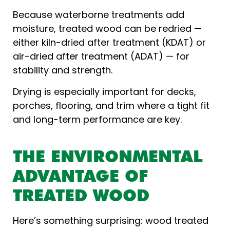
Because waterborne treatments add
moisture, treated wood can be redried —
either kiln-dried after treatment (KDAT) or
air-dried after treatment (ADAT) — for
stability and strength.
Drying is especially important for decks,
porches, flooring, and trim where a tight fit
and long-term performance are key.
THE ENVIRONMENTAL
ADVANTAGE OF
TREATED WOOD
Here’s something surprising: wood treated