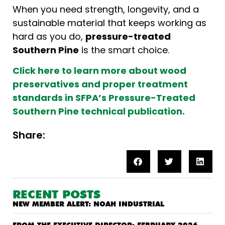
When you need strength, longevity, and a
sustainable material that keeps working as
hard as you do,
pressure-treated
Southern Pine
is the smart choice.
Click here to learn more about wood
preservatives and proper treatment
standards in SFPA’s Pressure-Treated
Southern Pine technical publication.
Share:
RECENT POSTS
NEW MEMBER ALERT: NOAH INDUSTRIAL