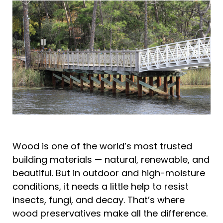
Wood is one of the world’s most trusted
building materials — natural, renewable, and
beautiful. But in outdoor and high-moisture
conditions, it needs a little help to resist
insects, fungi, and decay. That’s where
wood preservatives make all the difference.