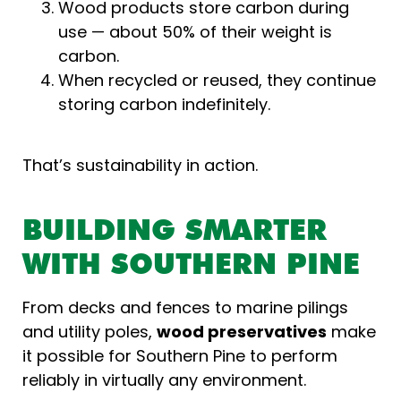
Wood products store carbon during
use — about 50% of their weight is
carbon.
When recycled or reused, they continue
storing carbon indefinitely.
That’s sustainability in action.
BUILDING SMARTER
WITH SOUTHERN PINE
From decks and fences to marine pilings
and utility poles,
wood preservatives
make
it possible for Southern Pine to perform
reliably in virtually any environment.