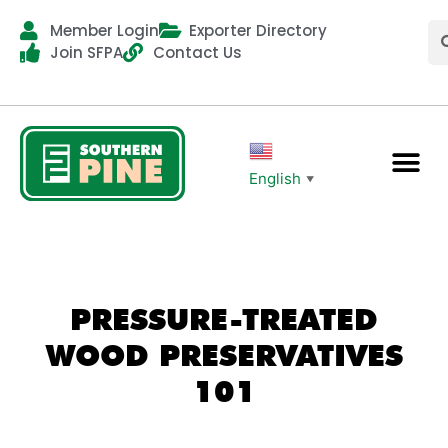
Member Login
Exporter Directory
Join SFPA
Contact Us
English
▼
PRESSURE-TREATED
WOOD PRESERVATIVES
101