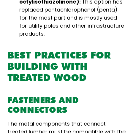
octylisothiazolinone):
This option has
replaced pentachlorophenol (penta)
for the most part and is mostly used
for utility poles and other infrastructure
products.
BEST PRACTICES FOR
BUILDING WITH
TREATED WOOD
FASTENERS AND
CONNECTORS
The metal components that connect
treated lumber must be compatible with the