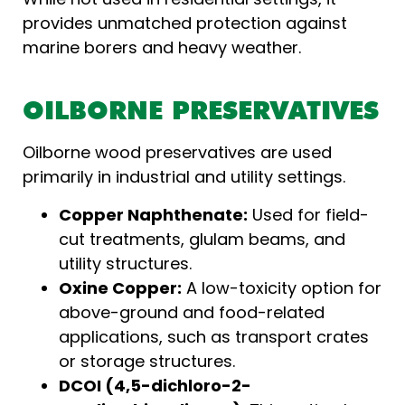
provides unmatched protection against
marine borers and heavy weather.
OILBORNE PRESERVATIVES
Oilborne wood preservatives are used
primarily in industrial and utility settings.
Copper Naphthenate:
Used for field-
cut treatments, glulam beams, and
utility structures.
Oxine Copper:
A low-toxicity option for
above-ground and food-related
applications, such as transport crates
or storage structures.
DCOI (4,5-dichloro-2-