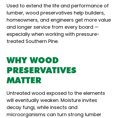
Used to extend the life and performance of
lumber, wood preservatives help builders,
homeowners, and engineers get more value
and longer service from every board —
especially when working with pressure-
treated Southern Pine.
WHY WOOD
PRESERVATIVES
MATTER
Untreated wood exposed to the elements
will eventually weaken. Moisture invites
decay fungi, while insects and
microorganisms can turn strong lumber