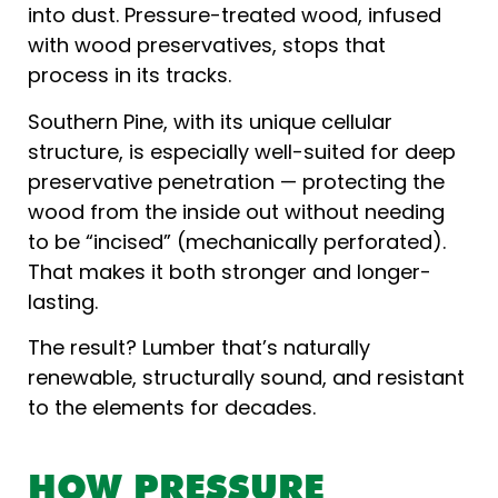
into dust. Pressure-treated wood, infused
with wood preservatives, stops that
process in its tracks.
Southern Pine, with its unique cellular
structure, is especially well-suited for deep
preservative penetration — protecting the
wood from the inside out without needing
to be “incised” (mechanically perforated).
That makes it both stronger and longer-
lasting.
The result? Lumber that’s naturally
renewable, structurally sound, and resistant
to the elements for decades.
HOW PRESSURE