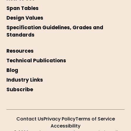
Span Tables
Design Values
Specification Guidelines, Grades and
Standards
Resources
Technical Publications
Blog
Industry Links
Subscribe
Contact Us
Privacy Policy
Terms of Service
Accessibility