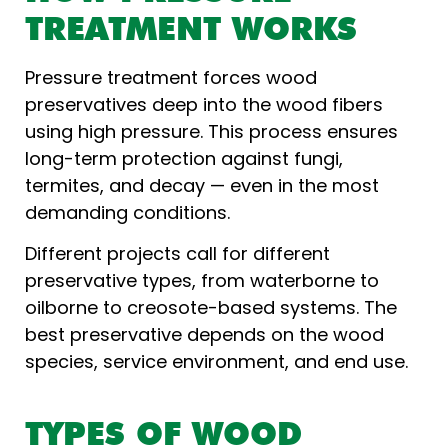
TREATMENT WORKS
Pressure treatment forces wood
preservatives deep into the wood fibers
using high pressure. This process ensures
long-term protection against fungi,
termites, and decay — even in the most
demanding conditions.
Different projects call for different
preservative types, from waterborne to
oilborne to creosote-based systems. The
best preservative depends on the wood
species, service environment, and end use.
TYPES OF WOOD