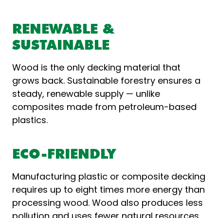
RENEWABLE &
SUSTAINABLE
Wood is the only decking material that
grows back. Sustainable forestry ensures a
steady, renewable supply — unlike
composites made from petroleum-based
plastics.
ECO-FRIENDLY
Manufacturing plastic or composite decking
requires up to eight times more energy than
processing wood. Wood also produces less
pollution and uses fewer natural resources,