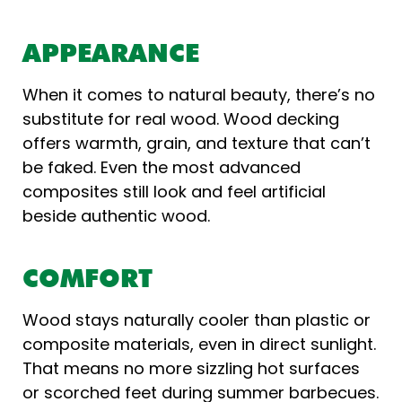
APPEARANCE
When it comes to natural beauty, there’s no
substitute for real wood. Wood decking
offers warmth, grain, and texture that can’t
be faked. Even the most advanced
composites still look and feel artificial
beside authentic wood.
COMFORT
Wood stays naturally cooler than plastic or
composite materials, even in direct sunlight.
That means no more sizzling hot surfaces
or scorched feet during summer barbecues.