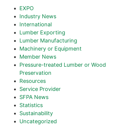
EXPO
Industry News
International
Lumber Exporting
Lumber Manufacturing
Machinery or Equipment
Member News
Pressure-treated Lumber or Wood
Preservation
Resources
Service Provider
SFPA News
Statistics
Sustainability
Uncategorized