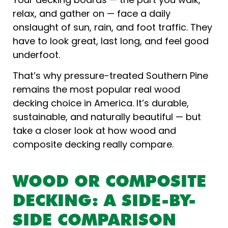
relax, and gather on — face a daily
onslaught of sun, rain, and foot traffic. They
have to look great, last long, and feel good
underfoot.
That’s why pressure-treated Southern Pine
remains the most popular real wood
decking choice in America. It’s durable,
sustainable, and naturally beautiful — but
take a closer look at how wood and
composite decking really compare.
WOOD OR COMPOSITE
DECKING: A SIDE-BY-
SIDE COMPARISON