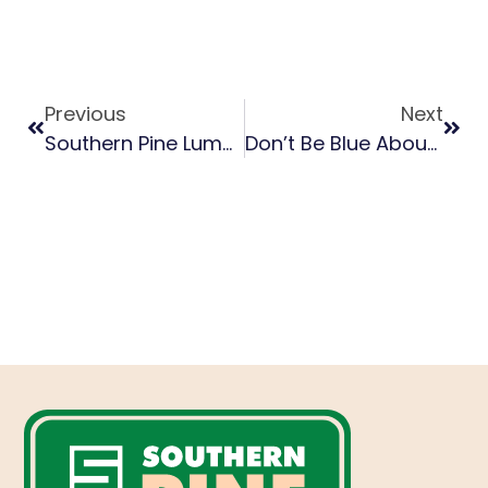
Previous
Next
Southern Pine Lumber Grading, Standards 101
Don’t Be Blue About Blue Stain On Southern Pine Lumber