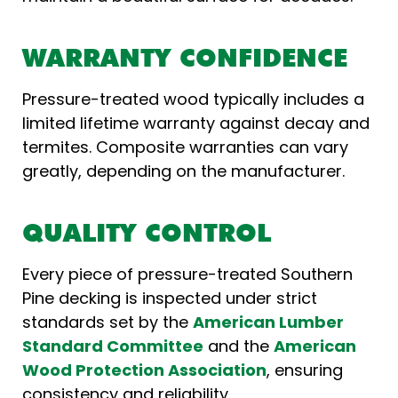
WARRANTY CONFIDENCE
Pressure-treated wood typically includes a
limited lifetime warranty against decay and
termites. Composite warranties can vary
greatly, depending on the manufacturer.
QUALITY CONTROL
Every piece of pressure-treated Southern
Pine decking is inspected under strict
standards set by the
American Lumber
Standard Committee
and the
American
Wood Protection Association
, ensuring
consistency and reliability.