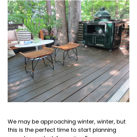
We may be approaching winter, winter, but
this is the perfect time to start planning