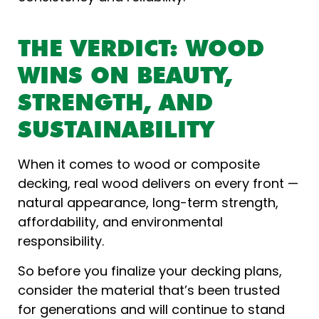
THE VERDICT: WOOD
WINS ON BEAUTY,
STRENGTH, AND
SUSTAINABILITY
When it comes to wood or composite
decking, real wood delivers on every front —
natural appearance, long-term strength,
affordability, and environmental
responsibility.
So before you finalize your decking plans,
consider the material that’s been trusted
for generations and will continue to stand