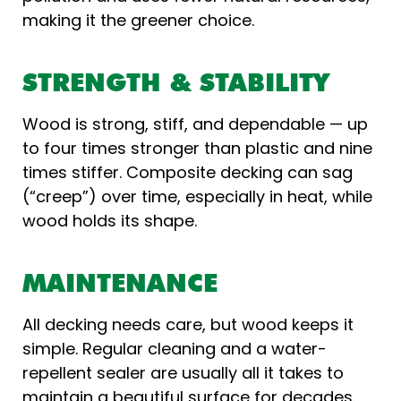
making it the greener choice.
STRENGTH & STABILITY
Wood is strong, stiff, and dependable — up
to four times stronger than plastic and nine
times stiffer. Composite decking can sag
(“creep”) over time, especially in heat, while
wood holds its shape.
MAINTENANCE
All decking needs care, but wood keeps it
simple. Regular cleaning and a water-
repellent sealer are usually all it takes to
maintain a beautiful surface for decades.