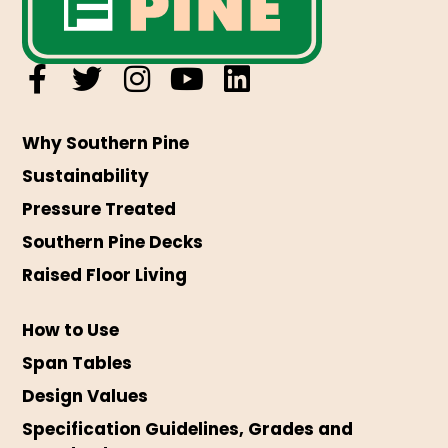
Why Southern Pine
Sustainability
Pressure Treated
Southern Pine Decks
Raised Floor Living
How to Use
Span Tables
Design Values
Specification Guidelines, Grades and