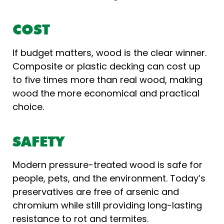
COST
If budget matters, wood is the clear winner.
Composite or plastic decking can cost up
to five times more than real wood, making
wood the more economical and practical
choice.
SAFETY
Modern pressure-treated wood is safe for
people, pets, and the environment. Today’s
preservatives are free of arsenic and
chromium while still providing long-lasting
resistance to rot and termites.