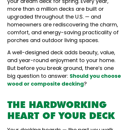
your dream deck for spring. Every year,
more than a million decks are built or
upgraded throughout the U.S. — and
homeowners are rediscovering the charm,
comfort, and energy-saving practicality of
porches and outdoor living spaces.
A well-designed deck adds beauty, value,
and year-round enjoyment to your home.
But before you break ground, there’s one
big question to answer:
Should you choose
wood or composite decking
?
THE HARDWORKING
HEART OF YOUR DECK
Your decking boards — the part you walk,