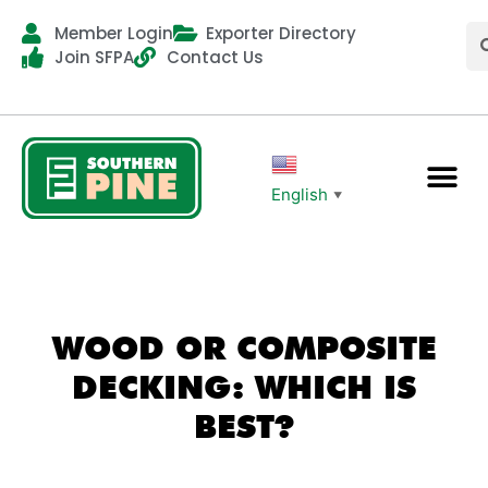
Member Login
Exporter Directory
Join SFPA
Contact Us
English
▼
WOOD OR COMPOSITE
DECKING: WHICH IS
BEST?