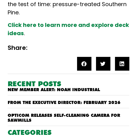
the test of time: pressure-treated Southern
Pine.
Click here to learn more and explore deck
ideas
.
Share:
RECENT POSTS
NEW MEMBER ALERT: NOAH INDUSTRIAL
FROM THE EXECUTIVE DIRECTOR: FEBRUARY 2026
OPTICOM RELEASES SELF-CLEANING CAMERA FOR
SAWMILLS
CATEGORIES