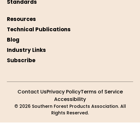
Standards
Resources
Technical Publications
Blog
Industry Links
Subscribe
Contact Us
Privacy Policy
Terms of Service
Accessibility
© 2026 Southern Forest Products Association. All
Rights Reserved.