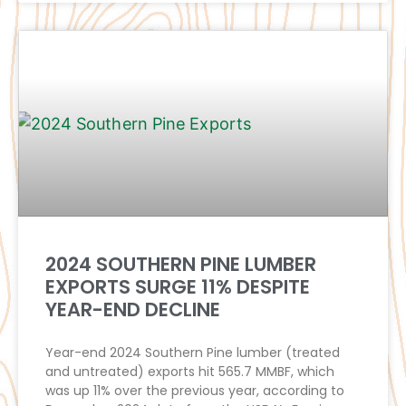
2024 SOUTHERN PINE LUMBER
EXPORTS SURGE 11% DESPITE
YEAR-END DECLINE
Year-end 2024 Southern Pine lumber (treated
and untreated) exports hit 565.7 MMBF, which
was up 11% over the previous year, according to