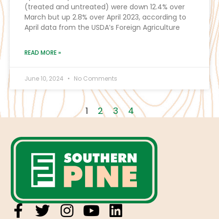
(treated and untreated) were down 12.4% over
March but up 2.8% over April 2023, according to
April data from the USDA’s Foreign Agriculture
READ MORE »
June 10, 2024
No Comments
1
2
3
4