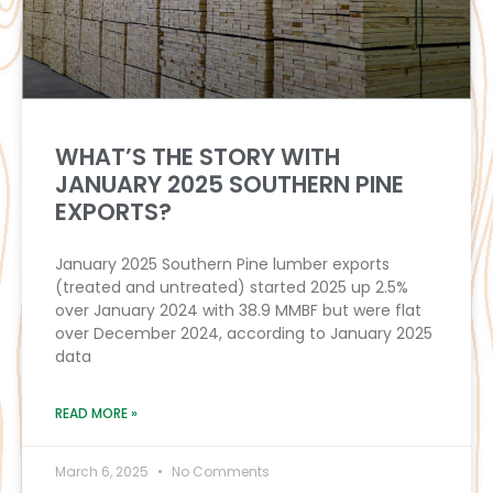
WHAT’S THE STORY WITH
JANUARY 2025 SOUTHERN PINE
EXPORTS?
January 2025 Southern Pine lumber exports
(treated and untreated) started 2025 up 2.5%
over January 2024 with 38.9 MMBF but were flat
over December 2024, according to January 2025
data
READ MORE »
March 6, 2025
No Comments