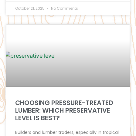
October 21, 2025
No Comments
CHOOSING PRESSURE-TREATED
LUMBER: WHICH PRESERVATIVE
LEVEL IS BEST?
Builders and lumber traders, especially in tropical