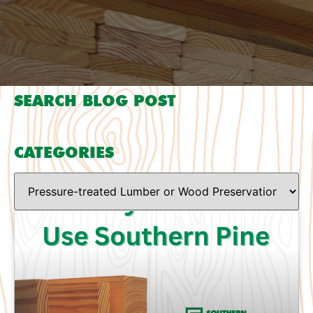
SEARCH BLOG POST
CATEGORIES