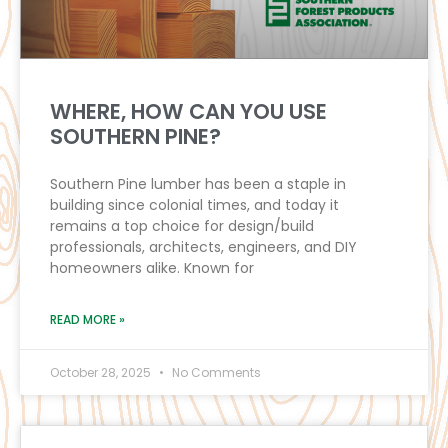
WHERE, HOW CAN YOU USE
SOUTHERN PINE?
Southern Pine lumber has been a staple in
building since colonial times, and today it
remains a top choice for design/build
professionals, architects, engineers, and DIY
homeowners alike. Known for
READ MORE »
October 28, 2025
No Comments