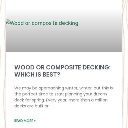
WOOD OR COMPOSITE DECKING:
WHICH IS BEST?
We may be approaching winter, winter, but this is
the perfect time to start planning your dream
deck for spring. Every year, more than a million
decks are built or
READ MORE »