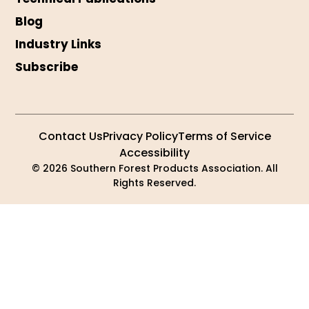
Blog
Industry Links
Subscribe
Contact Us
Privacy Policy
Terms of Service
Accessibility
© 2026 Southern Forest Products Association. All
Rights Reserved.