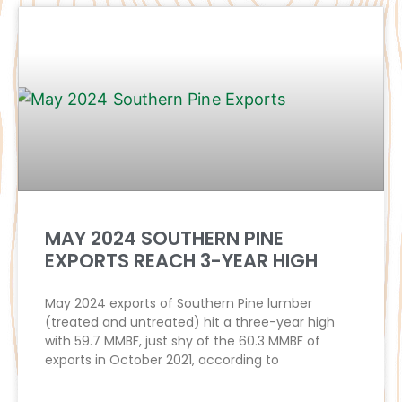
MAY 2024 SOUTHERN PINE
EXPORTS REACH 3-YEAR HIGH
May 2024 exports of Southern Pine lumber
(treated and untreated) hit a three-year high
with 59.7 MMBF, just shy of the 60.3 MMBF of
exports in October 2021, according to