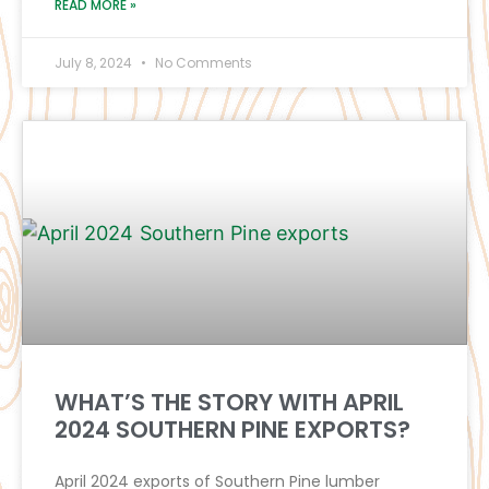
READ MORE »
July 8, 2024
No Comments
WHAT’S THE STORY WITH APRIL
2024 SOUTHERN PINE EXPORTS?
April 2024 exports of Southern Pine lumber