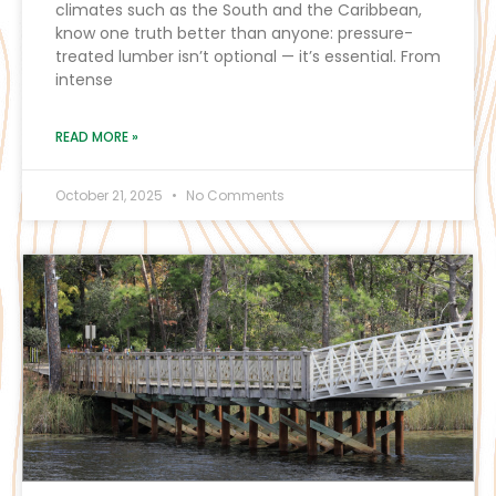
climates such as the South and the Caribbean,
know one truth better than anyone: pressure-
treated lumber isn’t optional — it’s essential. From
intense
READ MORE »
October 21, 2025
No Comments