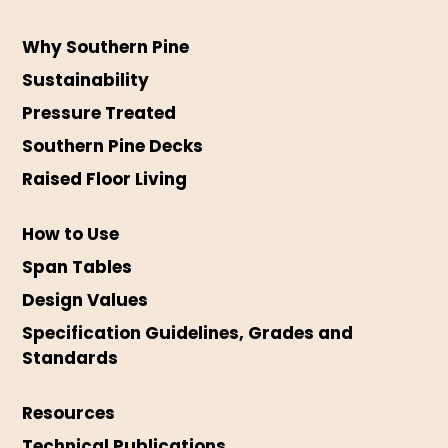
Why Southern Pine
Sustainability
Pressure Treated
Southern Pine Decks
Raised Floor Living
How to Use
Span Tables
Design Values
Specification Guidelines, Grades and
Standards
Resources
Technical Publications