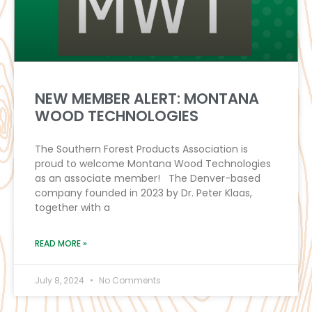
NEW MEMBER ALERT: MONTANA
WOOD TECHNOLOGIES
The Southern Forest Products Association is
proud to welcome Montana Wood Technologies
as an associate member! The Denver-based
company founded in 2023 by Dr. Peter Klaas,
together with a
READ MORE »
July 8, 2024
No Comments