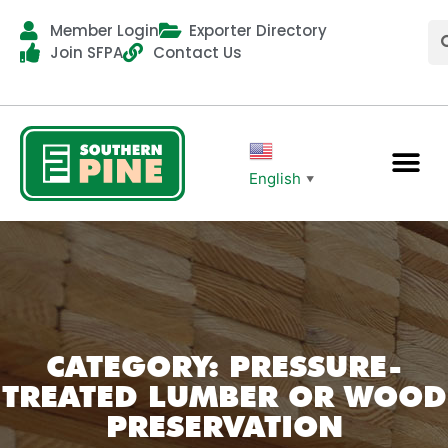
Member Login
Exporter Directory
Join SFPA
Contact Us
English
▼
CATEGORY: PRESSURE-
TREATED LUMBER OR WOOD
PRESERVATION