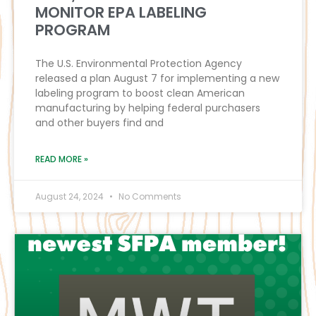
MONITOR EPA LABELING
PROGRAM
The U.S. Environmental Protection Agency
released a plan August 7 for implementing a new
labeling program to boost clean American
manufacturing by helping federal purchasers
and other buyers find and
READ MORE »
August 24, 2024
No Comments