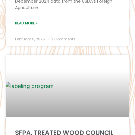
December 2024 data from the USDA’s Foreign
Agriculture
READ MORE »
February 6, 2025
2 Comments
SFPA, TREATED WOOD COUNCIL