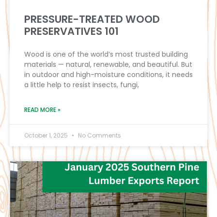
PRESSURE-TREATED WOOD
PRESERVATIVES 101
Wood is one of the world’s most trusted building
materials — natural, renewable, and beautiful. But
in outdoor and high-moisture conditions, it needs
a little help to resist insects, fungi,
READ MORE »
October 1, 2025
No Comments