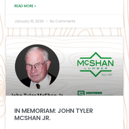
READ MORE »
January 15, 2026
No Comments
IN MEMORIAM: JOHN TYLER
MCSHAN JR.