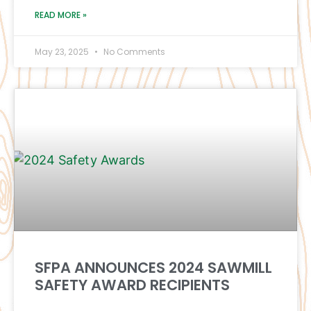
READ MORE »
May 23, 2025
No Comments
SFPA ANNOUNCES 2024 SAWMILL
SAFETY AWARD RECIPIENTS