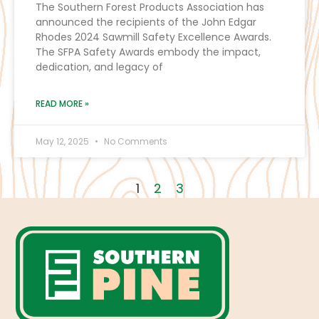
The Southern Forest Products Association has
announced the recipients of the John Edgar
Rhodes 2024 Sawmill Safety Excellence Awards.
The SFPA Safety Awards embody the impact,
dedication, and legacy of
READ MORE »
May 12, 2025
No Comments
1
2
3