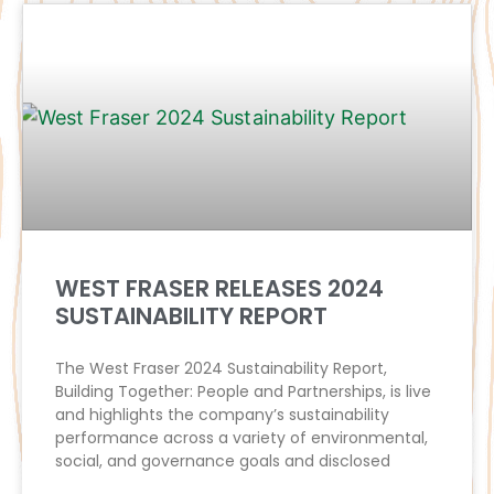
WEST FRASER RELEASES 2024
SUSTAINABILITY REPORT
The West Fraser 2024 Sustainability Report,
Building Together: People and Partnerships, is live
and highlights the company’s sustainability
performance across a variety of environmental,
social, and governance goals and disclosed