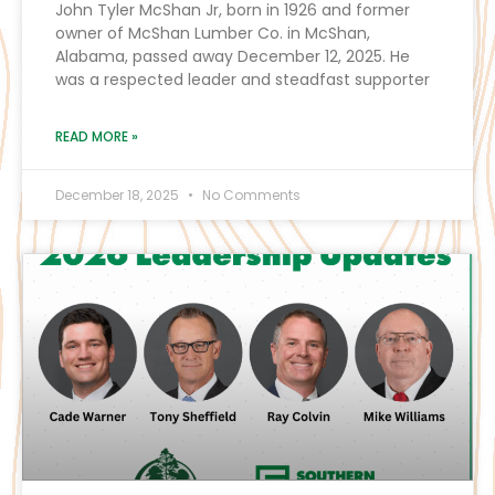
John Tyler McShan Jr, born in 1926 and former
owner of McShan Lumber Co. in McShan,
Alabama, passed away December 12, 2025. He
was a respected leader and steadfast supporter
READ MORE »
December 18, 2025
No Comments