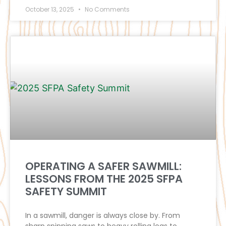
October 13, 2025
No Comments
OPERATING A SAFER SAWMILL:
LESSONS FROM THE 2025 SFPA
SAFETY SUMMIT
In a sawmill, danger is always close by. From
sharp spinning saws to heavy rolling logs to