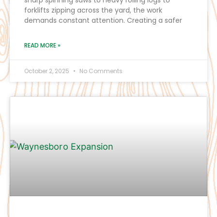
forklifts zipping across the yard, the work
demands constant attention. Creating a safer
READ MORE »
October 2, 2025
No Comments