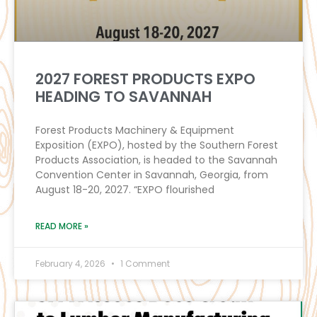
2027 FOREST PRODUCTS EXPO
HEADING TO SAVANNAH
Forest Products Machinery & Equipment
Exposition (EXPO), hosted by the Southern Forest
Products Association, is headed to the Savannah
Convention Center in Savannah, Georgia, from
August 18-20, 2027. “EXPO flourished
READ MORE »
February 4, 2026
1 Comment