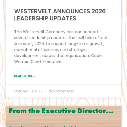
WESTERVELT ANNOUNCES 2026
LEADERSHIP UPDATES
The Westervelt Company has announced
several leadership updates that will take effect
January 1, 2026, to support long-term growth,
operational efficiency, and strategic
development across the organization. Cade
Warner, Chief Executive
READ MORE »
October 30, 2025
No Comments