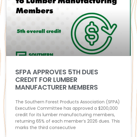
SFPA APPROVES 5TH DUES
CREDIT FOR LUMBER
MANUFACTURER MEMBERS
The Southern Forest Products Association (SFPA)
Executive Committee has approved a $200,000
credit for its lumber manufacturing members,
returning 65% of each member’s 2026 dues. This
marks the third consecutive