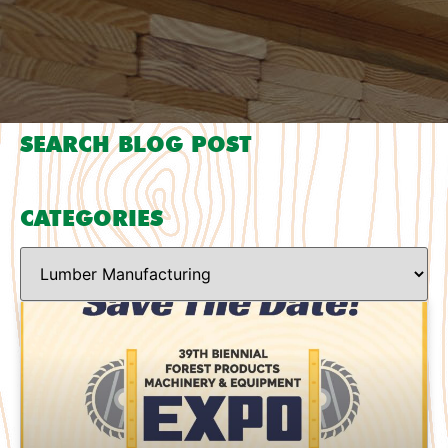
SEARCH BLOG POST
CATEGORIES