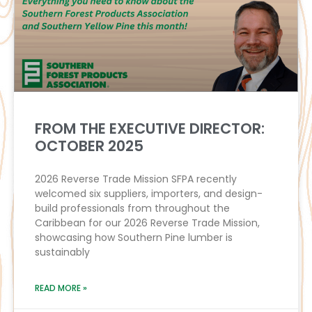
FROM THE EXECUTIVE DIRECTOR:
OCTOBER 2025
2026 Reverse Trade Mission SFPA recently
welcomed six suppliers, importers, and design-
build professionals from throughout the
Caribbean for our 2026 Reverse Trade Mission,
showcasing how Southern Pine lumber is
sustainably
READ MORE »