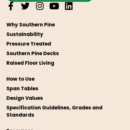
Why Southern Pine
Sustainability
Pressure Treated
Southern Pine Decks
Raised Floor Living
How to Use
Span Tables
Design Values
Specification Guidelines, Grades and
Standards