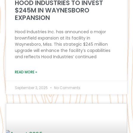
HOOD INDUSTRIES TO INVEST
$245M IN WAYNESBORO
EXPANSION
Hood Industries Inc. has announced a major
brownfield expansion at its facility in
Waynesboro, Miss. This strategic $245 million
upgrade will enhance the facility’s capabilities
and reflects Hood Industries’ continued
READ MORE »
September 3, 2025
No Comments