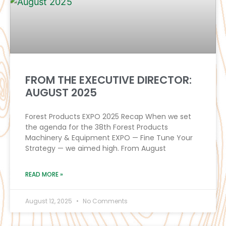
FROM THE EXECUTIVE DIRECTOR:
AUGUST 2025
Forest Products EXPO 2025 Recap When we set
the agenda for the 38th Forest Products
Machinery & Equipment EXPO — Fine Tune Your
Strategy — we aimed high. From August
READ MORE »
August 12, 2025
No Comments