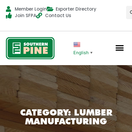
Member Login
Exporter Directory
Join SFPA
Contact Us
English
▼
CATEGORY: LUMBER
MANUFACTURING