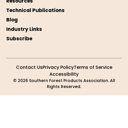
Resources
Technical Publications
Blog
Industry Links
Subscribe
Contact Us
Privacy Policy
Terms of Service
Accessibility
© 2026 Southern Forest Products Association. All
Rights Reserved.