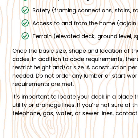
Safety (framing connections, stairs, ra
Access to and from the home (adjoin 
Terrain (elevated deck, ground level, sp
Once the basic size, shape and location of th
codes. In addition to code requirements, th
restrict height and/or size. A construction p
needed. Do not order any lumber or start work u
requirements are met.
It’s important to locate your deck in a place
utility or drainage lines. If you’re not sure of 
telephone, gas, water, or sewer lines, contact 