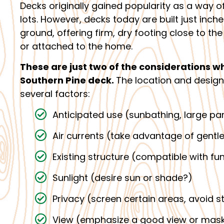
Decks originally gained popularity as a way of
lots. However, decks today are built just inch
ground, offering firm, dry footing close to t
or attached to the home.
These are just two of the considerations w
Southern Pine deck.
The location and design
several factors:
Anticipated use (sunbathing, large par
Air currents (take advantage of gentle
Existing structure (compatible with fu
Sunlight (desire sun or shade?)
Privacy (screen certain areas, avoid s
View (emphasize a good view or mask