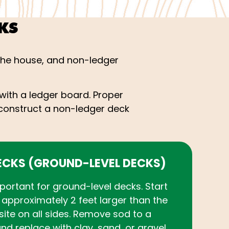
KS
the house, and non-ledger
with a ledger board. Proper
to construct a non-ledger deck
ECKS (GROUND-LEVEL DECKS)
mportant for ground-level decks. Start
approximately 2 feet larger than the
site on all sides. Remove sod to a
nd replace with clay, sand, or gravel