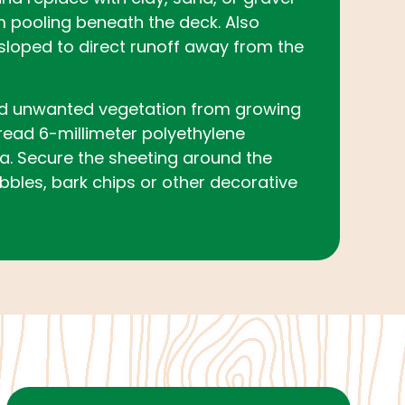
m pooling beneath the deck. Also
sloped to direct runoff away from the
d unwanted vegetation from growing
read 6-millimeter polyethylene
a. Secure the sheeting around the
bbles, bark chips or other decorative