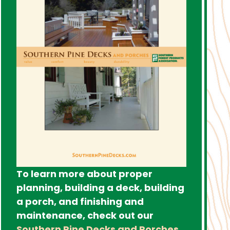
To learn more about proper
planning, building a deck, building
a porch, and finishing and
maintenance, check out our
Southern Pine Decks and Porches