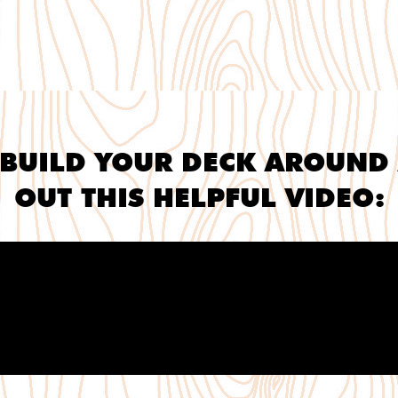
BUILD YOUR DECK AROUND 
OUT THIS HELPFUL VIDEO: