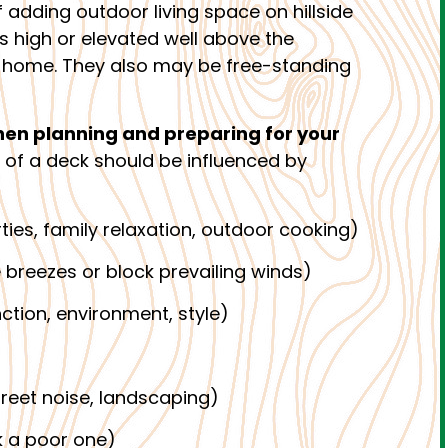
 adding outdoor living space on hillside
es high or elevated well above the
he home. They also may be free-standing
hen planning and preparing for your
 of a deck should be influenced by
ties, family relaxation, outdoor cooking)
 breezes or block prevailing winds)
nction, environment, style)
treet noise, landscaping)
 a poor one)