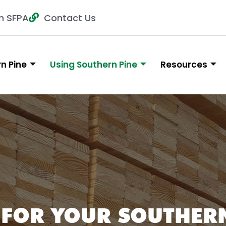
n SFPA
Contact Us
n Pine
Using Southern Pine
Resources
 FOR YOUR SOUTHERN