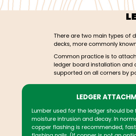
L
There are two main types of 
decks, more commonly known 
Common practice is to attach 
ledger board installation and d
supported on all corners by po
LEDGER ATTACH
Lumber used for the ledger should be 
moisture intrusion and decay. In norm
copper flashing is recommended, fas
flashing nails. (If copper is not an opt