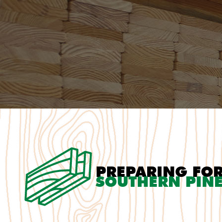
PREPARING FO
SOUTHERN PINE