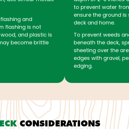
to prevent water fro
ensure the ground is 
l flashing and
deck and home.
flashing is not
wood, and plastic is
To prevent weeds an
may become brittle
beneath the deck, sp
sheeting over the are
edges with gravel, pe
edging.
DECK
CONSIDERATIONS