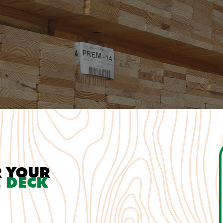
R YOUR
 DECK