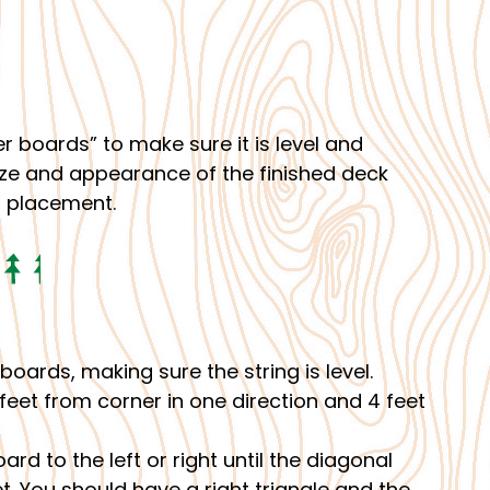
r boards” to make sure it is level and
 size and appearance of the finished deck
t placement.
boards, making sure the string is level.
 feet from corner in one direction and 4 feet
rd to the left or right until the diagonal
 You should have a right triangle and the