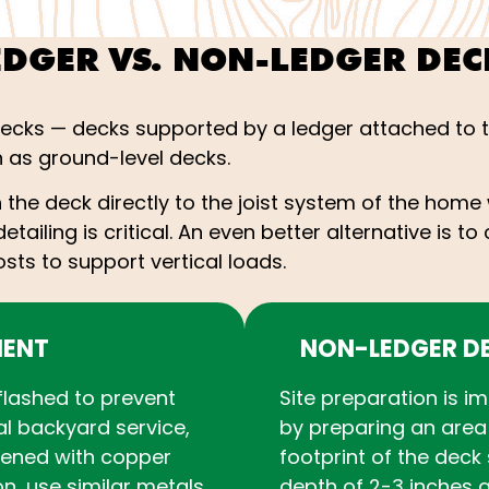
EDGER VS. NON-LEDGER DEC
decks — decks supported by a ledger attached to 
as ground-level decks.
the deck directly to the joist system of the home 
etailing is critical. An even better alternative is 
sts to support vertical loads.
MENT
NON-LEDGER D
flashed to prevent
Site preparation is i
al backyard service,
by preparing an area 
tened with copper
footprint of the deck 
ion, use similar metals
depth of 2-3 inches a