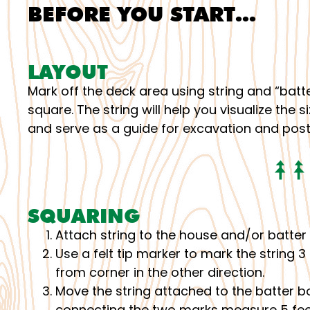
BEFORE YOU START…
LAYOUT
Mark off the deck area using string and “batte
square. The string will help you visualize the
and serve as a guide for excavation and pos
SQUARING
Attach string to the house and/or batter 
Use a felt tip marker to mark the string 3
from corner in the other direction.
Move the string attached to the batter boa
connecting the two marks measure 5 feet.