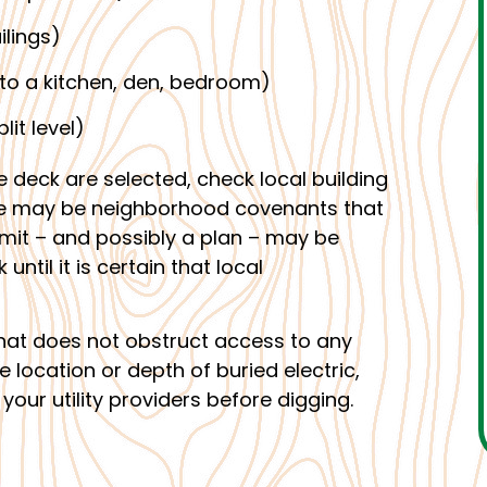
ilings)
to a kitchen, den, bedroom)
lit level)
e deck are selected, check local building
ere may be neighborhood covenants that
ermit – and possibly a plan – may be
ntil it is certain that local
 that does not obstruct access to any
the location or depth of buried electric,
your utility providers before digging.