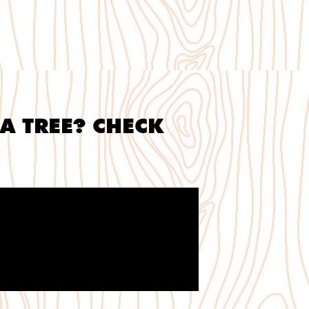
A TREE? CHECK