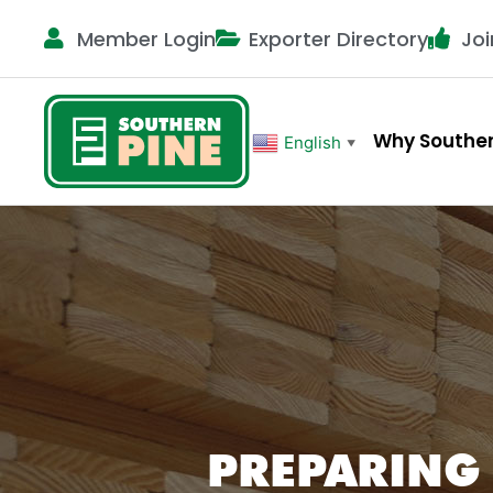
Member Login
Exporter Directory
Joi
Why Souther
English
▼
PREPARING