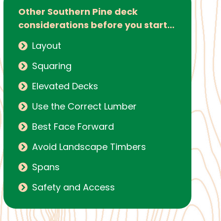
Other Southern Pine deck
considerations before you start…
Layout
Squaring
Elevated Decks
Use the Correct Lumber
Best Face Forward
Avoid Landscape Timbers
Spans
Safety and Access