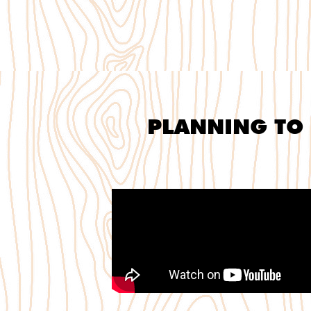
PLANNING TO 