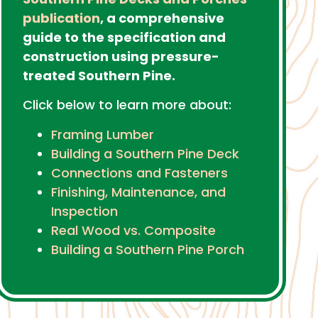
publication
, a comprehensive
guide to the specification and
construction using pressure-
treated Southern Pine.
Click below to learn more about:
Framing Lumber
Building a Southern Pine Deck
Connections and Fasteners
Finishing, Maintenance, and
Inspection
Real Wood vs. Composite
Building a Southern Pine Porch