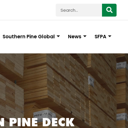
Southern Pine Global
News
SFPA
 PINE DECK