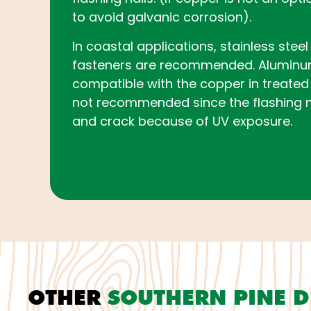
to avoid galvanic corrosion).
In coastal applications, stainless stee
fasteners are recommended. Aluminum 
compatible with the copper in treated 
not recommended since the flashing 
and crack because of UV exposure.
OTHER
SOUTHERN PINE 