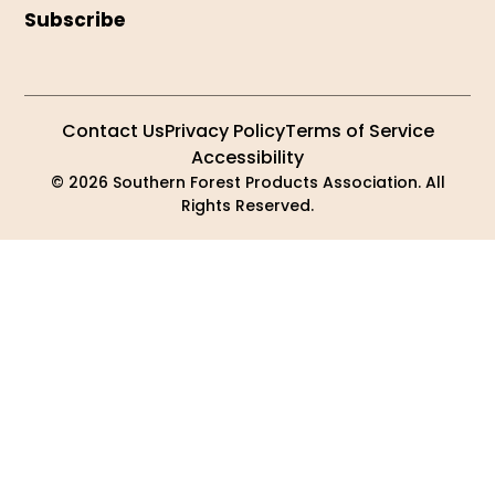
Subscribe
Contact Us
Privacy Policy
Terms of Service
Accessibility
© 2026 Southern Forest Products Association. All
Rights Reserved.