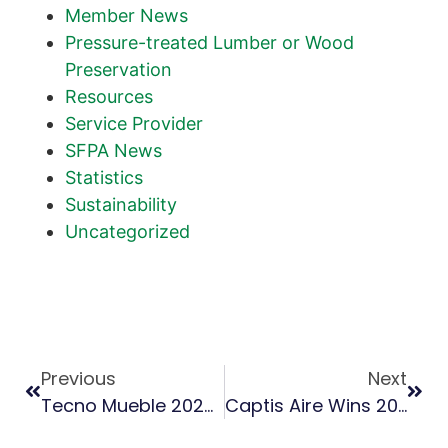
Member News
Pressure-treated Lumber or Wood
Preservation
Resources
Service Provider
SFPA News
Statistics
Sustainability
Uncategorized
Previous
Next
Tecno Mueble 2023 Emphasizes Southern Pine For Pallets, Furniture
Captis Aire Wins 2023 Green Chemistry Challenge Award