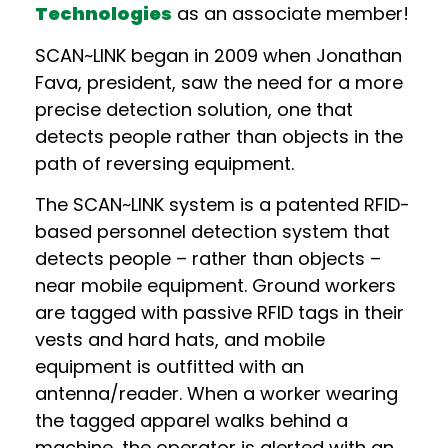
Technologies
as an associate member!
SCAN~LINK began in 2009 when Jonathan
Fava, president, saw the need for a more
precise detection solution, one that
detects people rather than objects in the
path of reversing equipment.
The SCAN~LINK system is a patented RFID-
based personnel detection system that
detects people – rather than objects –
near mobile equipment. Ground workers
are tagged with passive RFID tags in their
vests and hard hats, and mobile
equipment is outfitted with an
antenna/reader. When a worker wearing
the tagged apparel walks behind a
machine, the operator is alerted with an