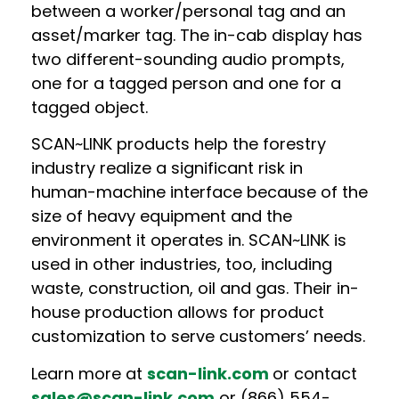
between a worker/personal tag and an
asset/marker tag.
The in-cab display has
two different-sounding audio prompts,
one for a tagged person and one for a
tagged object.
SCAN~LINK products help the forestry
industry realize a significant risk in
human-machine interface because of the
size of heavy equipment and the
environment it operates in. SCAN~LINK is
used in other industries, too, including
waste, construction, oil and gas. Their in-
house production allows for product
customization to serve customers’ needs.
Learn more at
scan-link.com
or contact
sales@scan-link.com
or (866) 554-