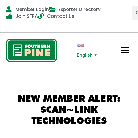
Member Login
Exporter Directory
Join SFPA
Contact Us
English
▼
NEW MEMBER ALERT:
SCAN~LINK
TECHNOLOGIES