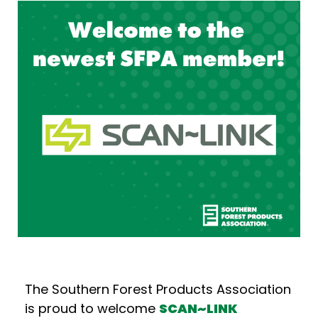
The Southern Forest Products Association
is proud to welcome
SCAN~LINK