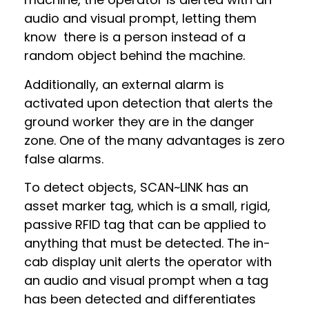
audio and visual prompt, letting them
know there is a person instead of a
random object behind the machine.
Additionally, an external alarm is
activated upon detection that alerts the
ground worker they are in the danger
zone. One of the many advantages is zero
false alarms.
To detect objects, SCAN~LINK has an
asset marker tag, which is a small, rigid,
passive RFID tag that can be applied to
anything that must be detected. The in-
cab display unit alerts the operator with
an audio and visual prompt when a tag
has been detected and differentiates