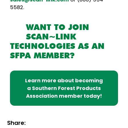
5582.
WANT TO JOIN
SCAN~LINK
TECHNOLOGIES AS AN
SFPA MEMBER?
Learn more about becoming
a Southern Forest Products
Association member today!
Share: