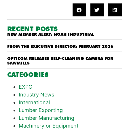
RECENT POSTS
NEW MEMBER ALERT: NOAH INDUSTRIAL
FROM THE EXECUTIVE DIRECTOR: FEBRUARY 2026
OPTICOM RELEASES SELF-CLEANING CAMERA FOR
SAWMILLS
CATEGORIES
EXPO
Industry News
International
Lumber Exporting
Lumber Manufacturing
Machinery or Equipment