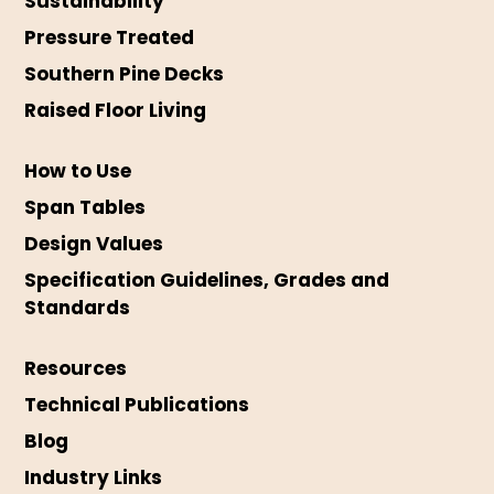
Sustainability
Pressure Treated
Southern Pine Decks
Raised Floor Living
How to Use
Span Tables
Design Values
Specification Guidelines, Grades and
Standards
Resources
Technical Publications
Blog
Industry Links