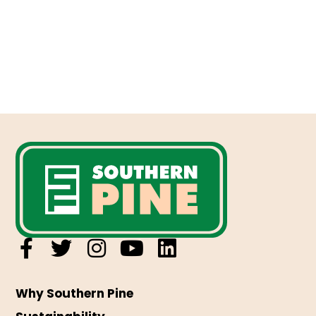
Why Southern Pine