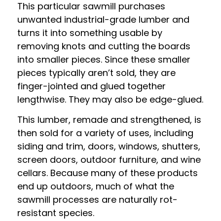
This particular sawmill purchases
unwanted industrial-grade lumber and
turns it into something usable by
removing knots and cutting the boards
into smaller pieces. Since these smaller
pieces typically aren’t sold, they are
finger-jointed and glued together
lengthwise. They may also be edge-glued.
This lumber, remade and strengthened, is
then sold for a variety of uses, including
siding and trim, doors, windows, shutters,
screen doors, outdoor furniture, and wine
cellars. Because many of these products
end up outdoors, much of what the
sawmill processes are naturally rot-
resistant species.