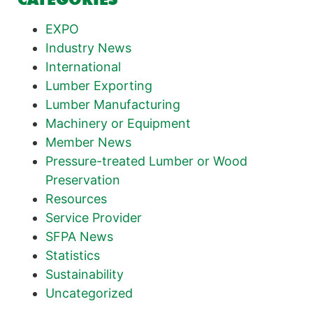
EXPO
Industry News
International
Lumber Exporting
Lumber Manufacturing
Machinery or Equipment
Member News
Pressure-treated Lumber or Wood
Preservation
Resources
Service Provider
SFPA News
Statistics
Sustainability
Uncategorized