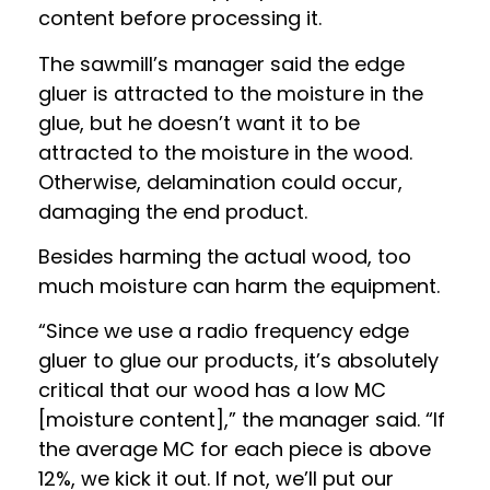
content before processing it.
The sawmill’s manager said the edge
gluer is attracted to the moisture in the
glue, but he doesn’t want it to be
attracted to the moisture in the wood.
Otherwise, delamination could occur,
damaging the end product.
Besides harming the actual wood, too
much moisture can harm the equipment.
“Since we use a radio frequency edge
gluer to glue our products, it’s absolutely
critical that our wood has a low MC
[moisture content],” the manager said. “If
the average MC for each piece is above
12%, we kick it out. If not, we’ll put our