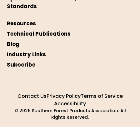
Standards
Resources
Technical Publications
Blog
Industry Links
Subscribe
Contact Us
Privacy Policy
Terms of Service
Accessibility
© 2026 Southern Forest Products Association. All
Rights Reserved.