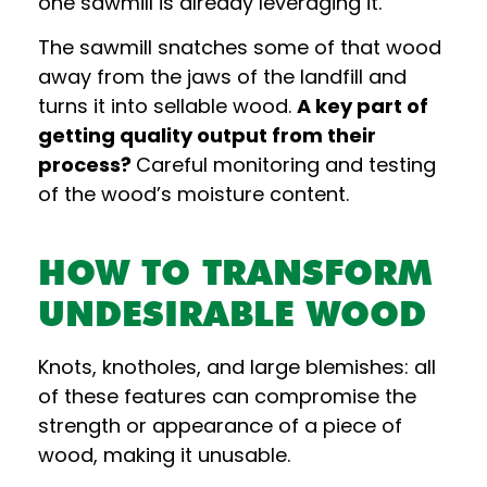
one sawmill is already leveraging it.
The sawmill snatches some of that wood
away from the jaws of the landfill and
turns it into sellable wood.
A key part of
getting quality output from their
process?
Careful monitoring and testing
of the wood’s moisture content.
HOW TO TRANSFORM
UNDESIRABLE WOOD
Knots, knotholes, and large blemishes: all
of these features can compromise the
strength or appearance of a piece of
wood, making it unusable.