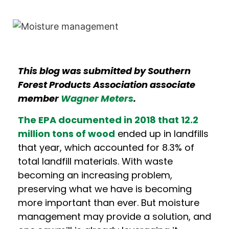
This blog was submitted by Southern
Forest Products Association associate
member
Wagner Meters
.
The EPA documented in 2018 that 12.2
million tons of wood
ended up in landfills
that year, which accounted for 8.3% of
total landfill materials. With waste
becoming an increasing problem,
preserving what we have is becoming
more important than ever. But moisture
management may provide a solution, and