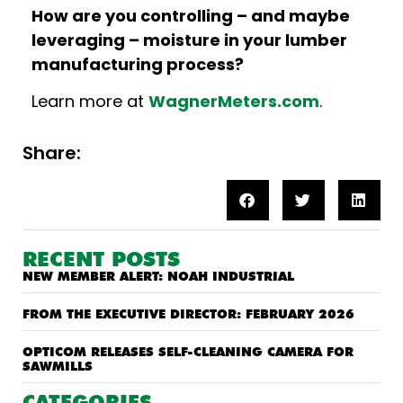
How are you controlling – and maybe
leveraging – moisture in your lumber
manufacturing process?
Learn more at
WagnerMeters.com
.
Share:
RECENT POSTS
NEW MEMBER ALERT: NOAH INDUSTRIAL
FROM THE EXECUTIVE DIRECTOR: FEBRUARY 2026
OPTICOM RELEASES SELF-CLEANING CAMERA FOR
SAWMILLS
CATEGORIES