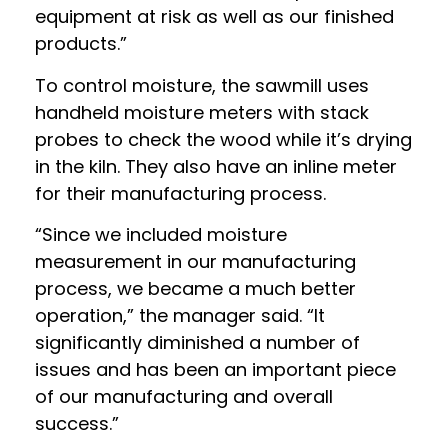
equipment at risk as well as our finished
products.”
To control moisture, the sawmill uses
handheld moisture meters with stack
probes to check the wood while it’s drying
in the kiln. They also have an inline meter
for their manufacturing process.
“Since we included moisture
measurement in our manufacturing
process, we became a much better
operation,” the manager said. “It
significantly diminished a number of
issues and has been an important piece
of our manufacturing and overall
success.”