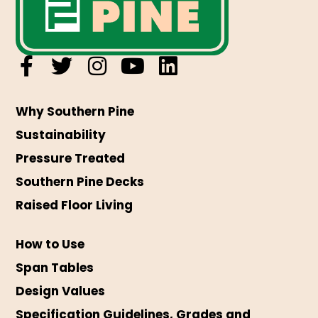
Why Southern Pine
Sustainability
Pressure Treated
Southern Pine Decks
Raised Floor Living
How to Use
Span Tables
Design Values
Specification Guidelines, Grades and