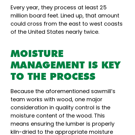
Every year, they process at least 25
million board feet. Lined up, that amount
could cross from the east to west coasts
of the United States nearly twice.
MOISTURE
MANAGEMENT IS KEY
TO THE PROCESS
Because the aforementioned sawmill’s
team works with wood, one major
consideration in quality control is the
moisture content of the wood. This
means ensuring the lumber is properly
kiln-dried to the appropriate moisture