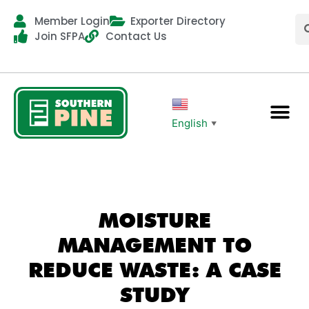
Member Login
Exporter Directory
Join SFPA
Contact Us
English
▼
MOISTURE
MANAGEMENT TO
REDUCE WASTE: A CASE
STUDY