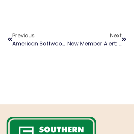
Previous
Next
American Softwoods A Success At 2024 Dubai WoodShow
New Member Alert: Top Wood Jobs