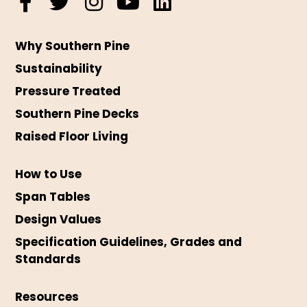
Why Southern Pine
Sustainability
Pressure Treated
Southern Pine Decks
Raised Floor Living
How to Use
Span Tables
Design Values
Specification Guidelines, Grades and
Standards
Resources