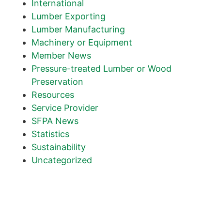
International
Lumber Exporting
Lumber Manufacturing
Machinery or Equipment
Member News
Pressure-treated Lumber or Wood
Preservation
Resources
Service Provider
SFPA News
Statistics
Sustainability
Uncategorized