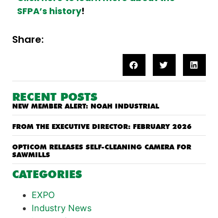
SFPA’s history
!
Share:
RECENT POSTS
NEW MEMBER ALERT: NOAH INDUSTRIAL
FROM THE EXECUTIVE DIRECTOR: FEBRUARY 2026
OPTICOM RELEASES SELF-CLEANING CAMERA FOR
SAWMILLS
CATEGORIES
EXPO
Industry News