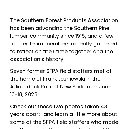
The Southern Forest Products Association
has been advancing the Southern Pine
lumber community since 1915, and a few
former team members recently gathered
to reflect on their time together and the
association’s history.
Seven former SFPA field staffers met at
the home of Frank Lesniewski in the
Adirondack Park of New York from June
16-18, 2023.
Check out these two photos taken 43
years apart! and learn a little more about
some of the SFPA field staffers who made