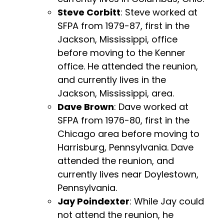
Steve Corbitt
: Steve worked at
SFPA from 1979-87, first in the
Jackson, Mississippi, office
before moving to the Kenner
office. He attended the reunion,
and currently lives in the
Jackson, Mississippi, area.
Dave Brown
: Dave worked at
SFPA from 1976-80, first in the
Chicago area before moving to
Harrisburg, Pennsylvania. Dave
attended the reunion, and
currently lives near Doylestown,
Pennsylvania.
Jay Poindexter
: While Jay could
not attend the reunion, he