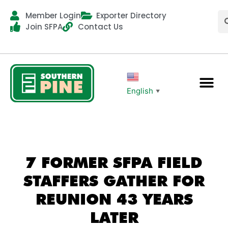
Member Login
Exporter Directory
Join SFPA
Contact Us
English
▼
7 FORMER SFPA FIELD
STAFFERS GATHER FOR
REUNION 43 YEARS
LATER