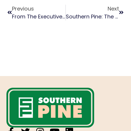
Previous
Next
From The Executive Director: July 2023
Southern Pine: The Sustainable Building Material