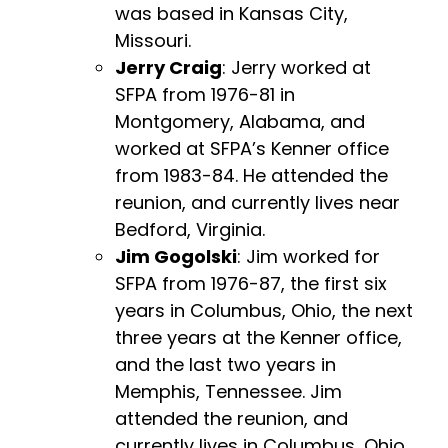
was based in Kansas City,
Missouri.
Jerry Craig
: Jerry worked at
SFPA from 1976-81 in
Montgomery, Alabama, and
worked at SFPA’s Kenner office
from 1983-84. He attended the
reunion, and currently lives near
Bedford, Virginia.
Jim Gogolski
: Jim worked for
SFPA from 1976-87, the first six
years in Columbus, Ohio, the next
three years at the Kenner office,
and the last two years in
Memphis, Tennessee. Jim
attended the reunion, and
currently lives in Columbus, Ohio.