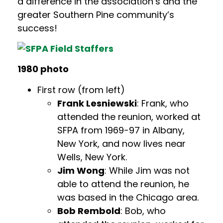
a difference in the association’s and the
greater Southern Pine community’s
success!
1980 photo
First row (from left)
Frank Lesniewski
: Frank, who
attended the reunion, worked at
SFPA from 1969-97 in Albany,
New York, and now lives near
Wells, New York.
Jim Wong
: While Jim was not
able to attend the reunion, he
was based in the Chicago area.
Bob Rembold
: Bob, who