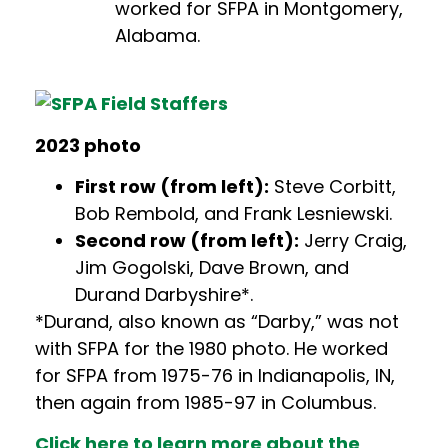
worked for SFPA in Montgomery,
Alabama.
202
3 pho
to
First row (from left):
Steve Corbitt,
Bob Rembold, and Frank Lesniewski.
Second row (from left):
Jerry Craig,
Jim Gogolski, Dave Brown, and
Durand Darbyshire*.
*Durand, also known as “Darby,” was not
with SFPA for the 1980 photo. He worked
for SFPA from 1975-76 in Indianapolis, IN,
then again from 1985-97 in Columbus.
Click here to learn more about the