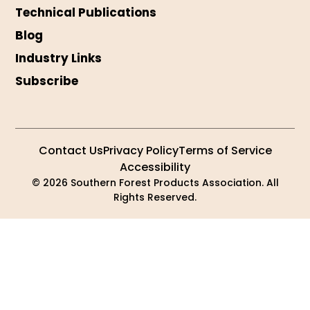
Technical Publications
Blog
Industry Links
Subscribe
Contact Us
Privacy Policy
Terms of Service
Accessibility
© 2026 Southern Forest Products Association. All
Rights Reserved.