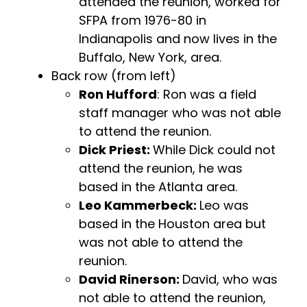
attended the reunion, worked for
SFPA from 1976-80 in
Indianapolis and now lives in the
Buffalo, New York, area.
Back row (from left)
Ron Hufford
: Ron was a field
staff manager who was not able
to attend the reunion.
Dick Priest:
While Dick could not
attend the reunion, he was
based in the Atlanta area.
Leo Kammerbeck:
Leo was
based in the Houston area but
was not able to attend the
reunion.
David Rinerson:
David, who was
not able to attend the reunion,