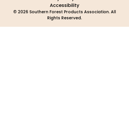
Accessibility
© 2026 Southern Forest Products Association. All
Rights Reserved.