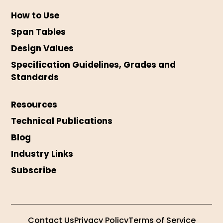
How to Use
Span Tables
Design Values
Specification Guidelines, Grades and
Standards
Resources
Technical Publications
Blog
Industry Links
Subscribe
Contact Us
Privacy Policy
Terms of Service