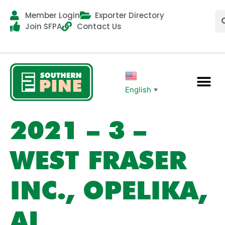
Member Login
Exporter Directory
Join SFPA
Contact Us
English
▼
2021 – 3 –
WEST FRASER
INC., OPELIKA,
AL