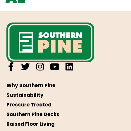
Why Southern Pine
Sustainability
Pressure Treated
Southern Pine Decks
Raised Floor Living