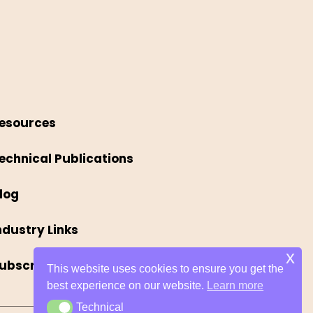
esources
echnical Publications
log
ndustry Links
x
ubscribe
This website uses cookies to ensure you get the
best experience on our website.
Learn more
Technical
Technical