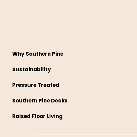
Why Southern Pine
Sustainability
Pressure Treated
Southern Pine Decks
Raised Floor Living