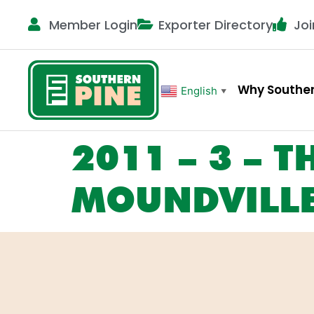
Member Login
Exporter Directory
Joi
Why Souther
English
▼
2011 – 3 – T
MOUNDVILLE