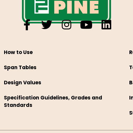
How to Use
R
Span Tables
T
Design Values
B
Specification Guidelines, Grades and
I
Standards
S