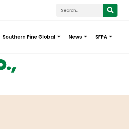
Southern Pine Global
News
SFPA
.,