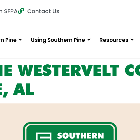
n SFPA
Contact Us
n Pine
Using Southern Pine
Resources
HE WESTERVELT CO
, AL