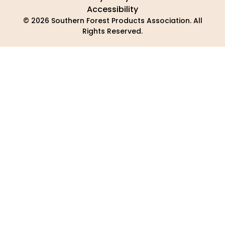
Accessibility
© 2026 Southern Forest Products Association. All
Rights Reserved.