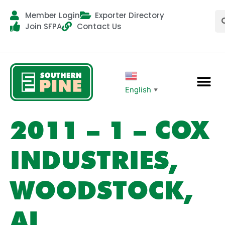
Member Login
Exporter Directory
Join SFPA
Contact Us
English
▼
2011 – 1 – COX
INDUSTRIES,
WOODSTOCK,
AL