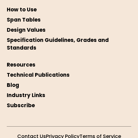
How to Use
Span Tables
Design Values
Specification Guidelines, Grades and
Standards
Resources
Technical Publications
Blog
Industry Links
Subscribe
Contact Us
Privacy Policy
Terms of Service