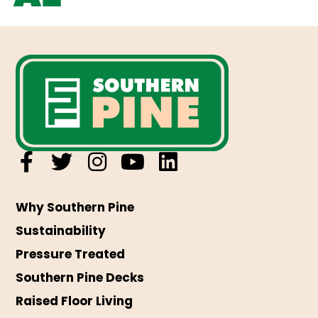
Why Southern Pine
Sustainability
Pressure Treated
Southern Pine Decks
Raised Floor Living