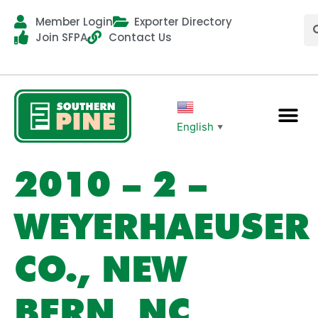
Member Login
Exporter Directory
Join SFPA
Contact Us
English
▼
2010 – 2 –
WEYERHAEUSER
CO., NEW
BERN, NC