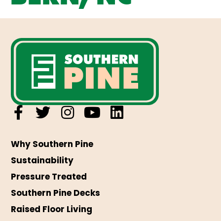
Why Southern Pine
Sustainability
Pressure Treated
Southern Pine Decks
Raised Floor Living