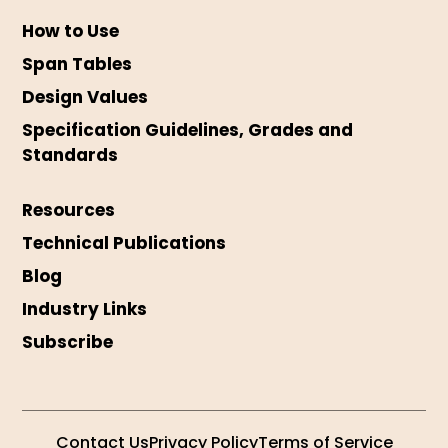
How to Use
Span Tables
Design Values
Specification Guidelines, Grades and
Standards
Resources
Technical Publications
Blog
Industry Links
Subscribe
Contact Us
Privacy Policy
Terms of Service