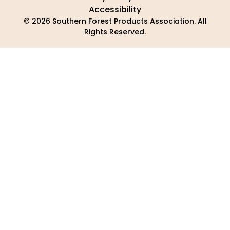
Accessibility
© 2026 Southern Forest Products Association. All
Rights Reserved.