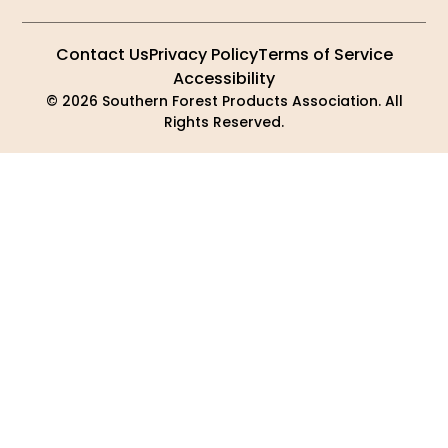
Contact Us
Privacy Policy
Terms of Service
Accessibility
© 2026 Southern Forest Products Association. All
Rights Reserved.