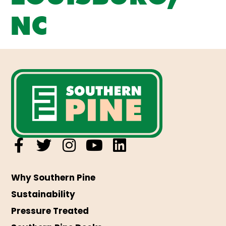
NC
Why Southern Pine
Sustainability
Pressure Treated