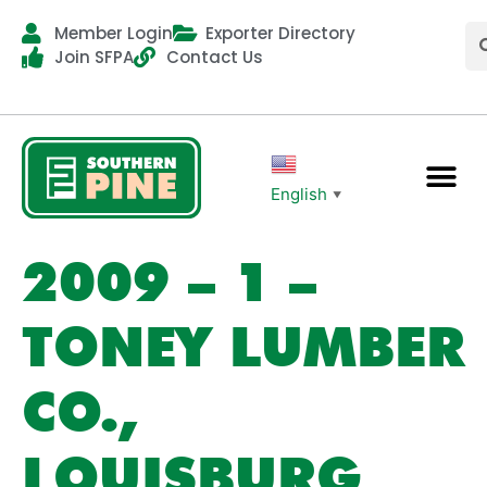
Member Login
Exporter Directory
Join SFPA
Contact Us
English
▼
2009 – 1 –
TONEY LUMBER
CO.,
LOUISBURG,