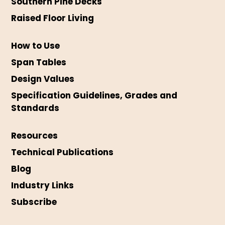
Southern Pine Decks
Raised Floor Living
How to Use
Span Tables
Design Values
Specification Guidelines, Grades and
Standards
Resources
Technical Publications
Blog
Industry Links
Subscribe