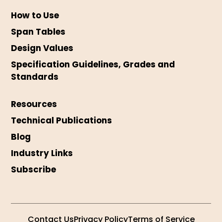
How to Use
Span Tables
Design Values
Specification Guidelines, Grades and
Standards
Resources
Technical Publications
Blog
Industry Links
Subscribe
Contact Us
Privacy Policy
Terms of Service