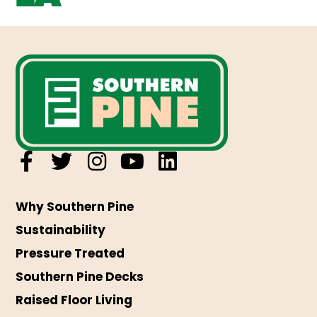
Why Southern Pine
Sustainability
Pressure Treated
Southern Pine Decks
Raised Floor Living