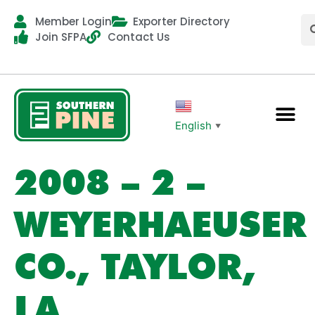
Member Login
Exporter Directory
Join SFPA
Contact Us
English
▼
2008 – 2 –
WEYERHAEUSER
CO., TAYLOR,
LA