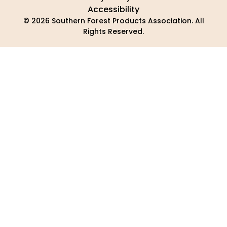
Accessibility
© 2026 Southern Forest Products Association. All
Rights Reserved.