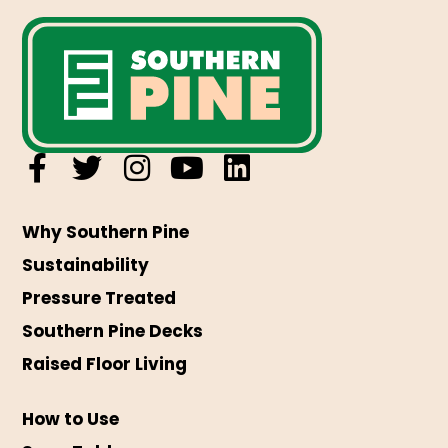
Why Southern Pine
Sustainability
Pressure Treated
Southern Pine Decks
Raised Floor Living
How to Use