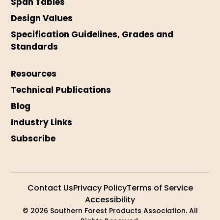
Span Tables
Design Values
Specification Guidelines, Grades and
Standards
Resources
Technical Publications
Blog
Industry Links
Subscribe
Contact Us
Privacy Policy
Terms of Service
Accessibility
© 2026 Southern Forest Products Association. All