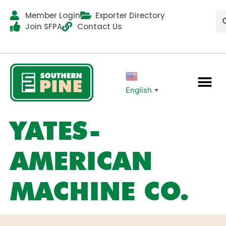
Member Login
Exporter Directory
Join SFPA
Contact Us
English
▼
YATES-
AMERICAN
MACHINE CO.