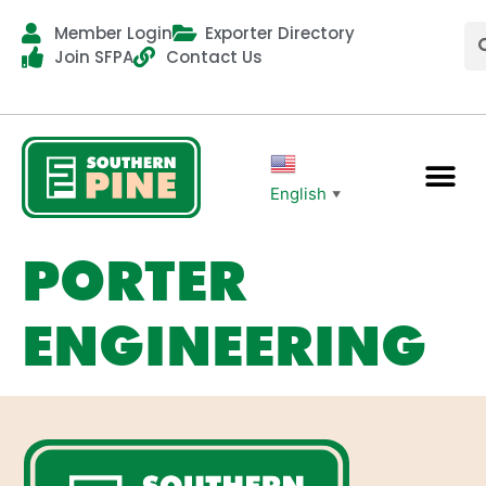
Member Login
Exporter Directory
Join SFPA
Contact Us
English
▼
PORTER
ENGINEERING