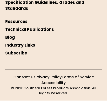
Specification Guidelines, Grades and
Standards
Resources
Technical Publications
Blog
Industry Links
Subscribe
Contact Us
Privacy Policy
Terms of Service
Accessibility
© 2026 Southern Forest Products Association. All
Rights Reserved.