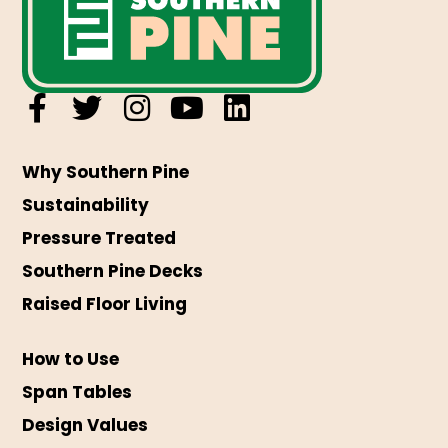
Why Southern Pine
Sustainability
Pressure Treated
Southern Pine Decks
Raised Floor Living
How to Use
Span Tables
Design Values