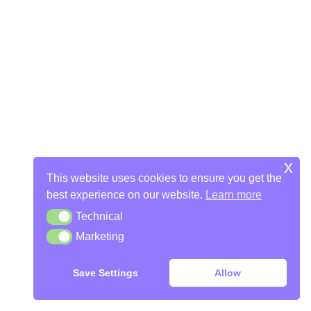
x
This website uses cookies to ensure you get the
best experience on our website.
Learn more
Technical
Technical
Marketing
Marketing
Save Settings
Allow